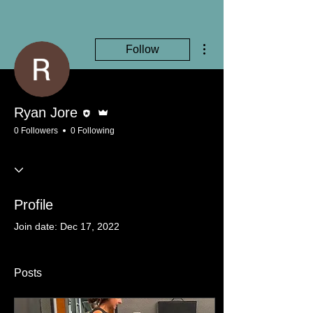
More actions
Follow
Editor
Admin
Ryan Jore
0 Followers
0 Following
Profile
Join date: Dec 17, 2022
Posts