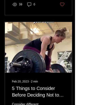
39
0
Feb 20, 2023
∙
2
min
5 Things to Consider
Before Deciding Not to
Deadlift Because of Your
Consider different