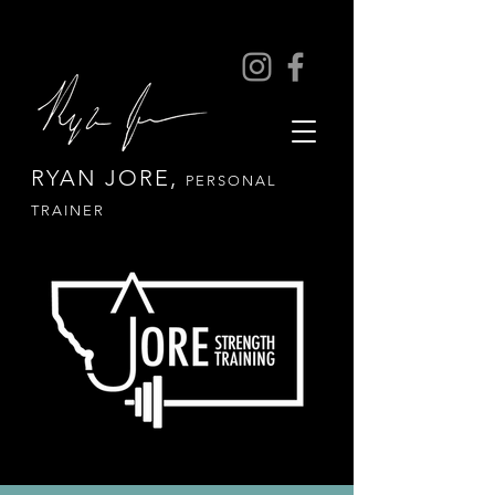
RYAN JORE,
PERSONAL
TRAINER