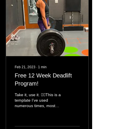
Feb 21, 2023
∙
1
min
Free 12 Week Deadlift
Program!
Take it, use it. 👍🏻This is a
template I’ve used
numerous times, most
recently with @jesswain08
taking her deadlift from
230 to 250 last...