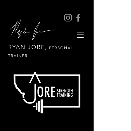
RYAN JORE,
PERSONAL
TRAINER