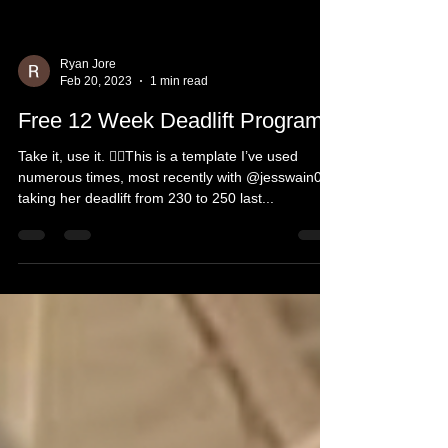
Ryan Jore
Feb 20, 2023
1 min read
Free 12 Week Deadlift Program!
Take it, use it. 👍🏻This is a template I’ve used
numerous times, most recently with @jesswain08
taking her deadlift from 230 to 250 last...